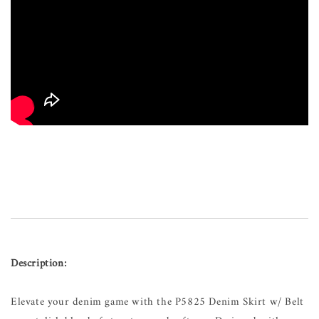
Description:
Elevate your denim game with the P5825 Denim Skirt w/ Belt