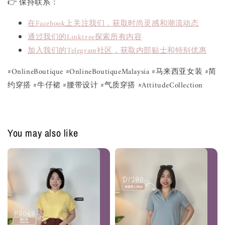
👉 保持联系：
在Facebook上关注我们，获取时尚灵感和潮流动态
通过我们的Linktree探索所有内容
加入我们的Telegram社区，获取内部贴士和特别优惠
#OnlineBoutique #OnlineBoutiqueMalaysia #马来西亚女装 #简
约穿搭 #牛仔裙 #腰带设计 #气质穿搭 #AttitudeCollection
You may also like