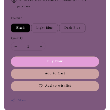
You will earn 89 A.Collection Points with this
purchase
Freesize
Black
Light Blue
Dark Blue
Quantity
Buy Now
Add to Cart
Add to wishlist
Share