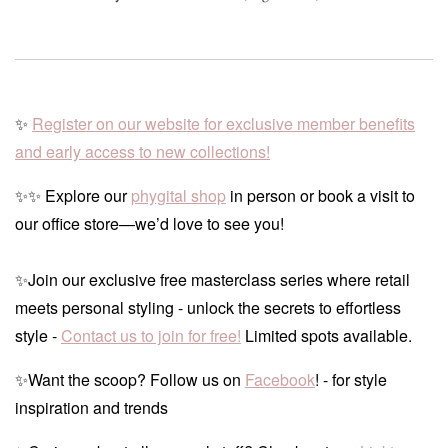
✨
Register on our website for exclusive member benefits
and early access to new collections!
✨✨ Explore our
phygital shop
in person or book a visit to
our office store—we’d love to see you!
✨Join our exclusive free masterclass series where retail
meets personal styling - unlock the secrets to effortless
style -
Contact us to join for free!
Limited spots available.
✨Want the scoop? Follow us on
Facebook
! - for style
inspiration and trends