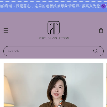
 很高兴为您服务！无论您是想寻找日常穿搭灵感，还是需要针对不同场合的搭配建议，我都可以根据您的身形、风格
Search