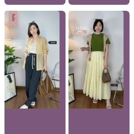
price
Sale