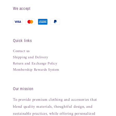
We accept
Quick links
Contact us
Shipping and Delivery
Return and Exchange Policy
Membership Rewards System
Our mission
To provide premium clothing and accessories that
blend quality materials, thoughtful design, and
sustainable practices, while offering personalized