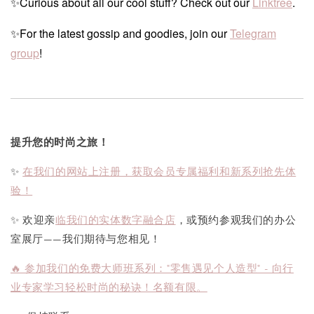
✨Curious about all our cool stuff? Check out our
Linktree
.
✨For the latest gossip and goodies, join our
Telegram
group
!
提升您的时尚之旅！
✨
在我们的网站上注册，获取会员专属福利和新系列抢先体
验！
✨ 欢迎亲
临我们的实体数字融合店
，或预约参观我们的办公
室展厅——我们期待与您相见！
🔥 参加我们的免费大师班系列："零售遇见个人造型" - 向行
业专家学习轻松时尚的秘诀！名额有限。