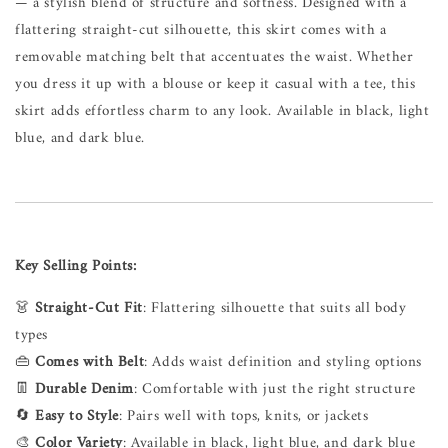
— a stylish blend of structure and softness. Designed with a
flattering straight-cut silhouette, this skirt comes with a
removable matching belt that accentuates the waist. Whether
you dress it up with a blouse or keep it casual with a tee, this
skirt adds effortless charm to any look. Available in black, light
blue, and dark blue.
Key Selling Points:
👗
Straight-Cut Fit
: Flattering silhouette that suits all body
types
👜
Comes with Belt
: Adds waist definition and styling options
👖
Durable Denim
: Comfortable with just the right structure
🔄
Easy to Style
: Pairs well with tops, knits, or jackets
🎨
Color Variety
: Available in black, light blue, and dark blue