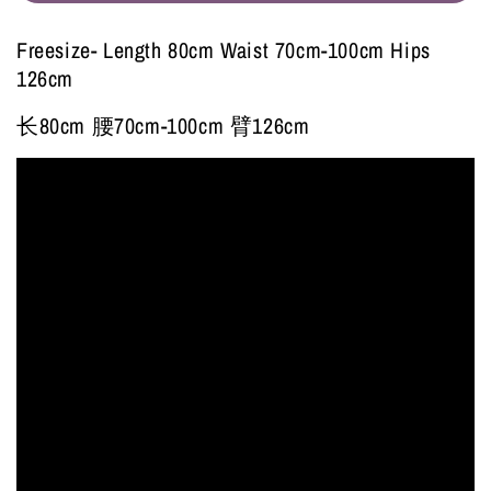
Freesize- Length 80cm Waist 70cm-100cm Hips
126cm
长80cm 腰70cm-100cm 臂126cm