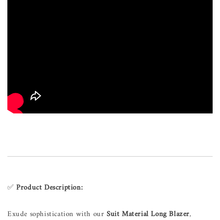
✅
Product Description:
Exude sophistication with our
Suit Material Long Blazer
,