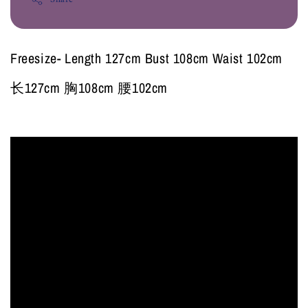
Freesize- Length 127cm Bust 108cm Waist 102cm
长127cm 胸108cm 腰102cm