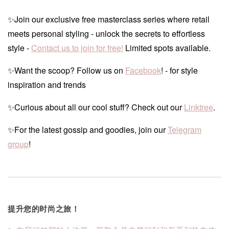
✨Join our exclusive free masterclass series where retail
meets personal styling - unlock the secrets to effortless
style -
Contact us to join for free!
Limited spots available.
✨Want the scoop? Follow us on
Facebook
! - for style
inspiration and trends
✨Curious about all our cool stuff? Check out our
Linktree
.
✨For the latest gossip and goodies, join our
Telegram
group
!
提升您的时尚之旅！