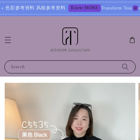
Know MORE
资料 风格参考资料
Transform Your Image – Start 
Search