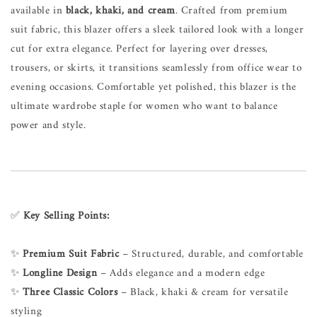
available in
black, khaki, and cream
. Crafted from premium
suit fabric, this blazer offers a sleek tailored look with a longer
cut for extra elegance. Perfect for layering over dresses,
trousers, or skirts, it transitions seamlessly from office wear to
evening occasions. Comfortable yet polished, this blazer is the
ultimate wardrobe staple for women who want to balance
power and style.
✅
Key Selling Points:
✨
Premium Suit Fabric
– Structured, durable, and comfortable
✨
Longline Design
– Adds elegance and a modern edge
✨
Three Classic Colors
– Black, khaki & cream for versatile
styling