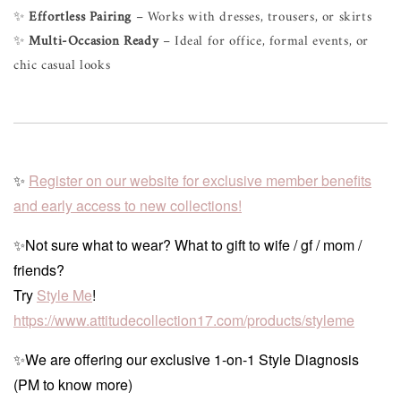
✨
Effortless Pairing
– Works with dresses, trousers, or skirts
✨
Multi-Occasion Ready
– Ideal for office, formal events, or
chic casual looks
✨
Register on our website for exclusive member benefits
and early access to new collections!
✨Not sure what to wear? What to gift to wife / gf / mom /
friends?
Try
Style Me
!
https://www.attitudecollection17.com/products/styleme
✨We are offering our exclusive 1-on-1 Style Diagnosis
(PM to know more)