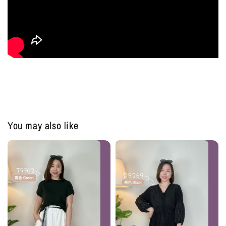
You may also like