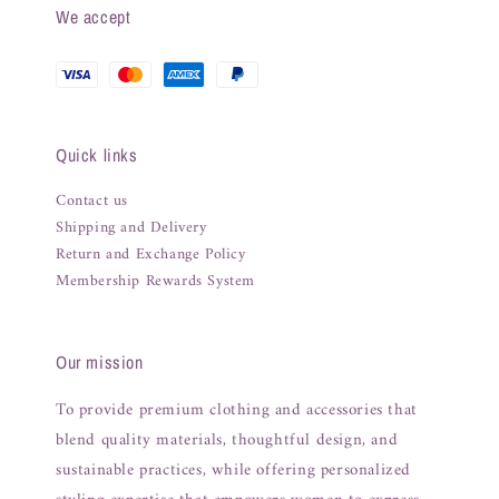
We accept
Quick links
Contact us
Shipping and Delivery
Return and Exchange Policy
Membership Rewards System
Our mission
To provide premium clothing and accessories that
blend quality materials, thoughtful design, and
sustainable practices, while offering personalized