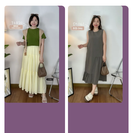
price