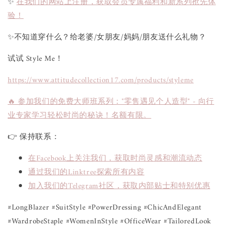
✨
在我们的网站上注册，获取会员专属福利和新系列抢先体
验！
✨不知道穿什么？给老婆/女朋友/妈妈/朋友送什么礼物？
试试 Style Me！
https://www.attitudecollection17.com/products/styleme
🔥 参加我们的免费大师班系列："零售遇见个人造型" - 向行
业专家学习轻松时尚的秘诀！名额有限。
👉 保持联系：
在Facebook上关注我们，获取时尚灵感和潮流动态
通过我们的Linktree探索所有内容
加入我们的Telegram社区，获取内部贴士和特别优惠
#LongBlazer #SuitStyle #PowerDressing #ChicAndElegant
#WardrobeStaple #WomenInStyle #OfficeWear #TailoredLook