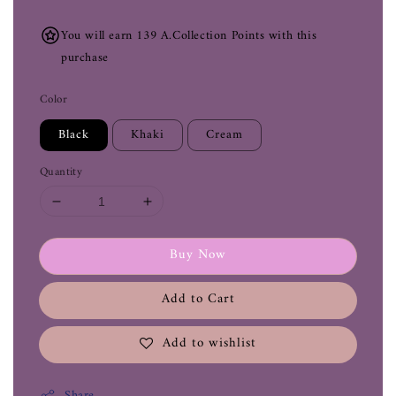
You will earn 139 A.Collection Points with this
purchase
Color
Black
Khaki
Cream
Quantity
Buy Now
Add to Cart
Add to wishlist
Share