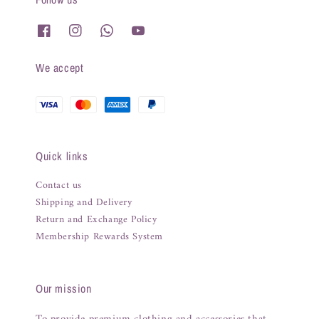
We accept
Quick links
Contact us
Shipping and Delivery
Return and Exchange Policy
Membership Rewards System
Our mission