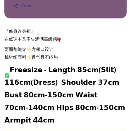
Share
『修身连身裙』
在低调中又不失满满高级感
两面都能穿
方领口设计
棉针织面料
透气且不闷热
𝗙𝗿𝗲𝗲𝘀𝗶𝘇𝗲 - 𝗟𝗲𝗻𝗴𝘁𝗵 𝟴𝟱𝗰𝗺(𝗦𝗹𝗶𝘁) 
𝟭𝟭𝟲𝗰𝗺(𝗗𝗿𝗲𝘀𝘀)  𝗦𝗵𝗼𝘂𝗹𝗱𝗲𝗿 𝟯𝟳𝗰𝗺 
𝗕𝘂𝘀𝘁 𝟴𝟬𝗰𝗺-𝟭𝟱𝟬𝗰𝗺 𝗪𝗮𝗶𝘀𝘁 
𝟳𝟬𝗰𝗺-𝟭𝟰𝟬𝗰𝗺 𝗛𝗶𝗽𝘀 𝟴𝟬𝗰𝗺-𝟭𝟱𝟬𝗰𝗺 
𝗔𝗿𝗺𝗽𝗶𝘁 𝟰𝟰𝗰𝗺