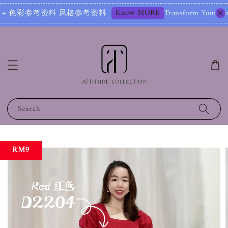
Know MORE
参考资料 风格参考资料
Transform Your Image – Star
Search
RM9