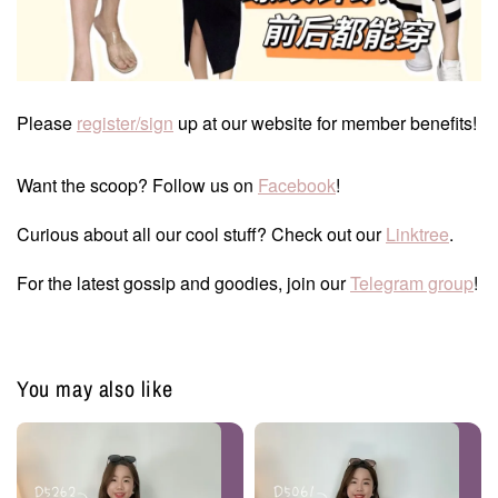
Please
register/sign
up at our website for member benefits!
Want the scoop? Follow us on
Facebook
!
Curious about all our cool stuff? Check out our
Linktree
.
For the latest gossip and goodies, join our
Telegram group
!
You may also like