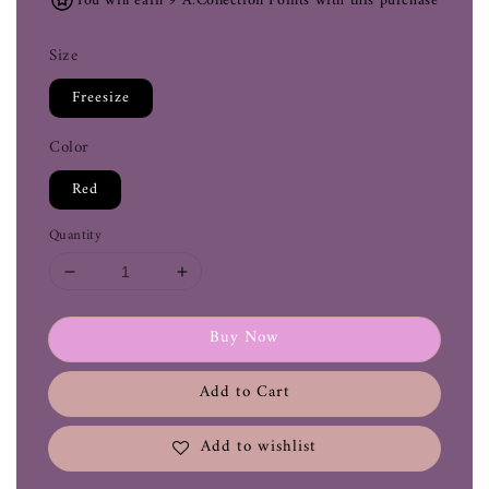
You will earn 9 A.Collection Points with this purchase
Size
Freesize
Color
Red
Quantity
Buy Now
Add to Cart
Add to wishlist