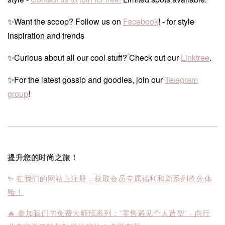
✨Want the scoop? Follow us on
Facebook
! - for style
inspiration and trends
✨Curious about all our cool stuff? Check out our
Linktree
.
✨For the latest gossip and goodies, join our
Telegram
group
!
提升您的时尚之旅！
✨
在我们的网站上注册，获取会员专属福利和新系列抢先体
验！
🔥 参加我们的免费大师班系列："零售遇见个人造型" - 向行