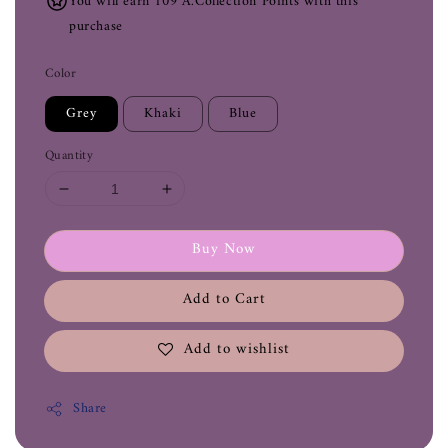
You will earn 109 A.Collection Points with this
purchase
Color
Grey
Khaki
Blue
Quantity
Buy Now
Add to Cart
Add to wishlist
Share