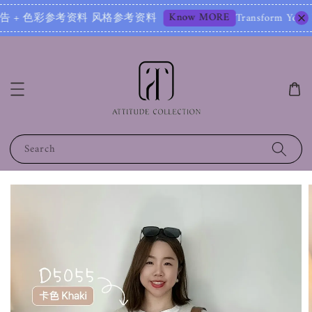
Know MORE
 色彩参考资料 风格参考资料
Transform Your Image – St
Search