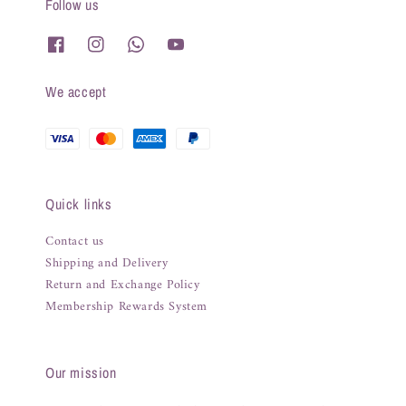
Follow us
We accept
Quick links
Contact us
Shipping and Delivery
Return and Exchange Policy
Membership Rewards System
Our mission