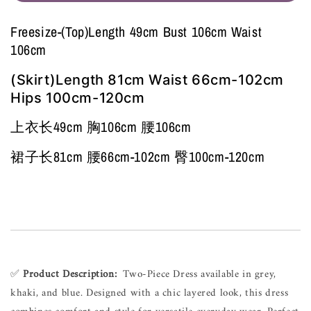
Freesize-(Top)Length 49cm Bust 106cm Waist
106cm
(Skirt)Length 81cm Waist 66cm-102cm
Hips 100cm-120cm
上衣长49cm 胸106cm 腰106cm
裙子长81cm 腰66cm-102cm 臀100cm-120cm
✅ 
Product Description:
  Two-Piece Dress available in grey, 
khaki, and blue. Designed with a chic layered look, this dress 