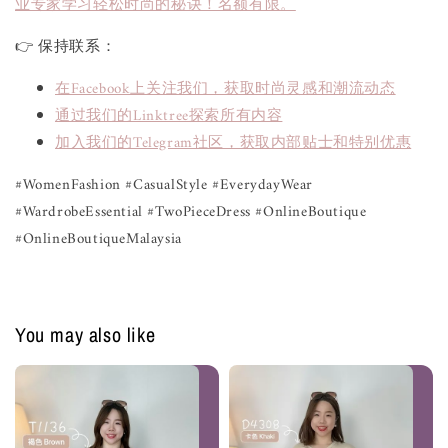
业专家学习轻松时尚的秘诀！名额有限。
👉 保持联系：
在Facebook上关注我们，获取时尚灵感和潮流动态
通过我们的Linktree探索所有内容
加入我们的Telegram社区，获取内部贴士和特别优惠
#WomenFashion #CasualStyle #EverydayWear 
#WardrobeEssential #TwoPieceDress #OnlineBoutique 
#OnlineBoutiqueMalaysia
You may also like