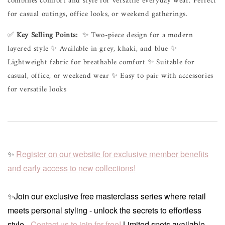
combines comfort and style for versatile everyday wear. Perfect 
for casual outings, office looks, or weekend gatherings.
✅
Key Selling Points:
✨ Two-piece design for a modern
layered style ✨ Available in grey, khaki, and blue ✨
Lightweight fabric for breathable comfort ✨ Suitable for
casual, office, or weekend wear ✨ Easy to pair with accessories
for versatile looks
✨
Register on our website for exclusive member benefits
and early access to new collections!
✨Join our exclusive free masterclass series where retail
meets personal styling - unlock the secrets to effortless
style -
Contact us to join for free!
Limited spots available.