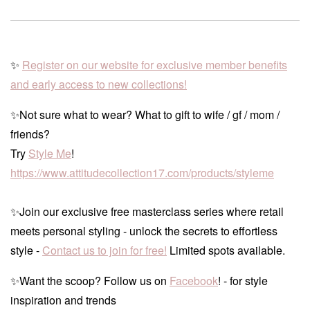
✨
Register on our website for exclusive member benefits
and early access to new collections!
✨Not sure what to wear? What to gift to wife / gf / mom /
friends?
Try
Style Me
!
https://www.attitudecollection17.com/products/styleme
✨Join our exclusive free masterclass series where retail
meets personal styling - unlock the secrets to effortless
style -
Contact us to join for free!
Limited spots available.
✨Want the scoop? Follow us on
Facebook
! - for style
inspiration and trends