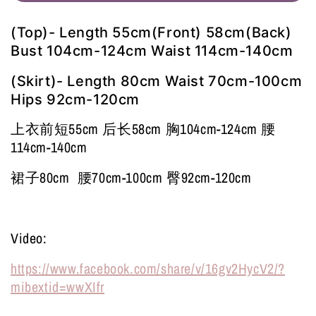
(Top)- Length 55cm(Front) 58cm(Back)
Bust 104cm-124cm Waist 114cm-140cm
(Skirt)- Length 80cm Waist 70cm-100cm
Hips 92cm-120cm
上衣前短55cm 后长58cm 胸104cm-124cm 腰
114cm-140cm
裙子80cm 腰70cm-100cm 臀92cm-120cm
Video:
https://www.facebook.com/share/v/16gv2HycV2/?
mibextid=wwXIfr