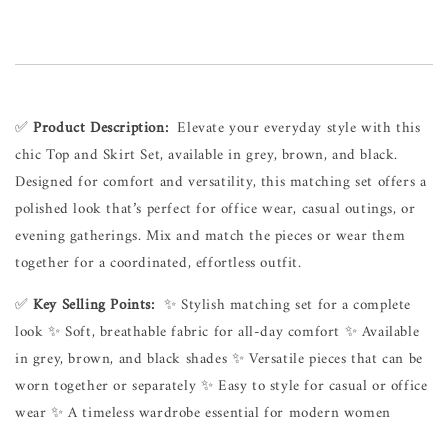
✅ 
Product Description:
  Elevate your everyday style with this 
chic Top and Skirt Set, available in grey, brown, and black. 
Designed for comfort and versatility, this matching set offers a 
polished look that’s perfect for office wear, casual outings, or 
evening gatherings. Mix and match the pieces or wear them 
together for a coordinated, effortless outfit.
✅ 
Key Selling Points:
  ✨ Stylish matching set for a complete 
look ✨ Soft, breathable fabric for all-day comfort ✨ Available 
in grey, brown, and black shades ✨ Versatile pieces that can be 
worn together or separately ✨ Easy to style for casual or office 
wear ✨ A timeless wardrobe essential for modern women