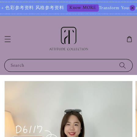
Know MORE
参考资料 风格参考资料
Transform Your Image – Start
Search