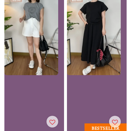
BESTSELLER