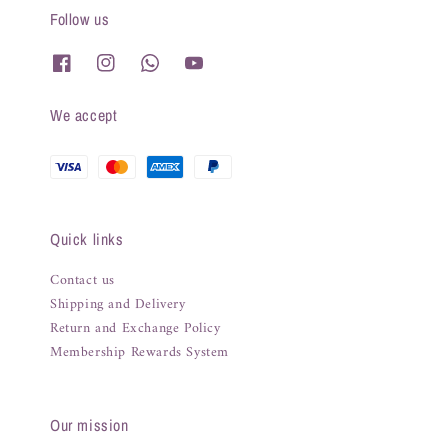
Follow us
We accept
Quick links
Contact us
Shipping and Delivery
Return and Exchange Policy
Membership Rewards System
Our mission