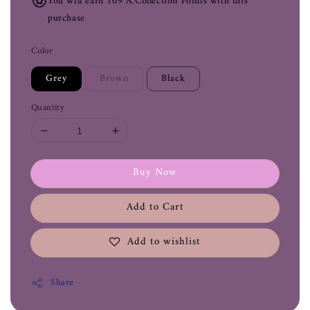
You will earn 109 A.Collection Points with this
purchase
Color
Grey
Brown
Black
Quantity
Buy Now
Add to Cart
Add to wishlist
Share