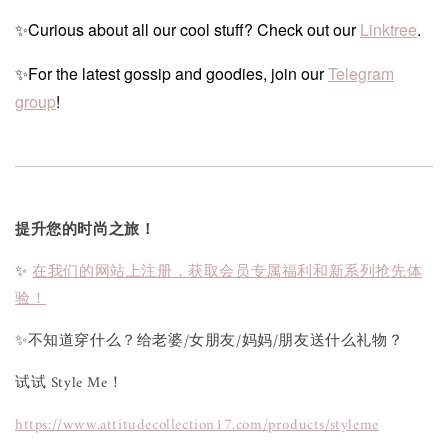
✨Curious about all our cool stuff? Check out our
Linktree
.
✨For the latest gossip and goodies, join our
Telegram
group
!
提升您的时尚之旅！
✨
在我们的网站上注册，获取会员专属福利和新系列抢先体
验！
✨不知道穿什么？给老婆/女朋友/妈妈/朋友送什么礼物？
试试 Style Me！
https://www.attitudecollection17.com/products/styleme