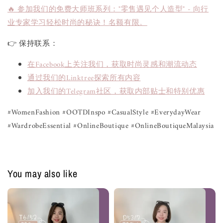
🔥 参加我们的免费大师班系列："零售遇见个人造型" - 向行
业专家学习轻松时尚的秘诀！名额有限。
👉 保持联系：
在Facebook上关注我们，获取时尚灵感和潮流动态
通过我们的Linktree探索所有内容
加入我们的Telegram社区，获取内部贴士和特别优惠
#WomenFashion #OOTDInspo #CasualStyle #EverydayWear
#WardrobeEssential #OnlineBoutique #OnlineBoutiqueMalaysia
You may also like