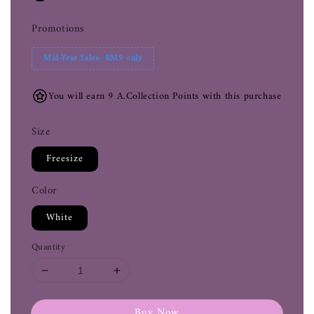
Promotions
Mid-Year Sales- RM9 only
You will earn 9 A.Collection Points with this purchase
Size
Freesize
Color
White
Quantity
Buy Now