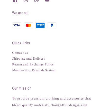
We accept
Quick links
Contact us
Shipping and Delivery
Return and Exchange Policy
Membership Rewards System
Our mission
To provide premium clothing and accessories that
blend quality materials, thoughtful design, and