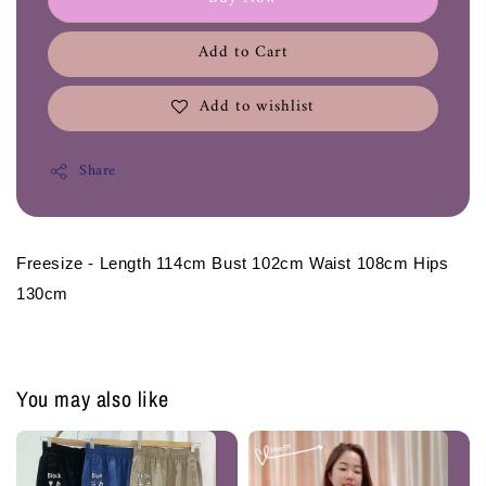
Add to Cart
Add to wishlist
Share
Freesize - Length 114cm Bust 102cm Waist 108cm Hips 
130cm 
You may also like