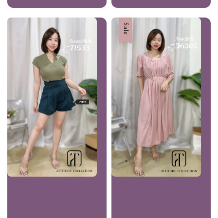
price
price
price
price
Sale