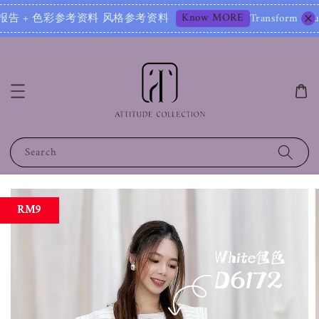
Know MORE
报告 + 色彩参考资料 风格参考资料
Transform Your Image 
Search
RM9