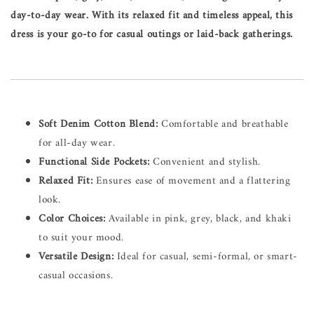
day-to-day wear. With its relaxed fit and timeless appeal, this
dress is your go-to for casual outings or laid-back gatherings.
Soft Denim Cotton Blend:
Comfortable and breathable
for all-day wear.
Functional Side Pockets:
Convenient and stylish.
Relaxed Fit:
Ensures ease of movement and a flattering
look.
Color Choices:
Available in pink, grey, black, and khaki
to suit your mood.
Versatile Design:
Ideal for casual, semi-formal, or smart-
casual occasions.