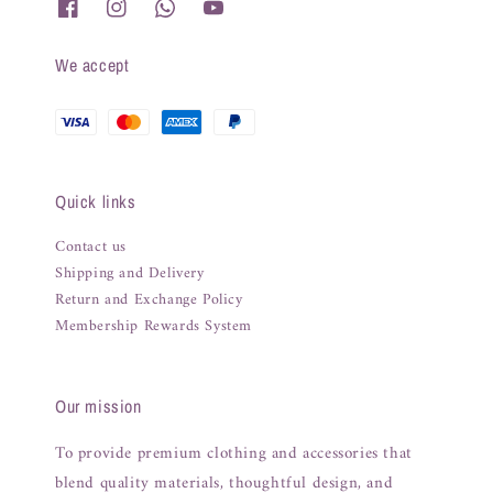
We accept
Quick links
Contact us
Shipping and Delivery
Return and Exchange Policy
Membership Rewards System
Our mission
To provide premium clothing and accessories that
blend quality materials, thoughtful design, and