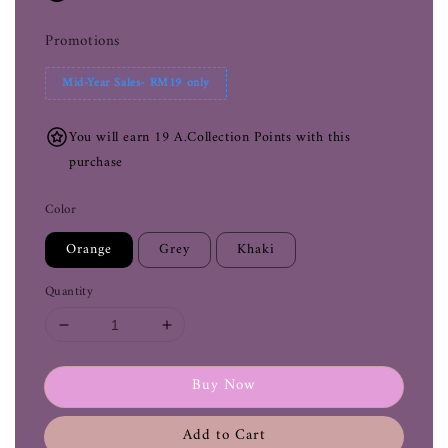
Promotions
Mid-Year Sales- RM19 only
You will earn 19 A.Collection Points with this
purchase
Color
Orange
Grey
Khaki
Quantity
Buy Now
Add to Cart