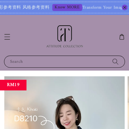
Know MORE
参考资料 风格参考资料
Transform Your Image – Start
Search
RM19