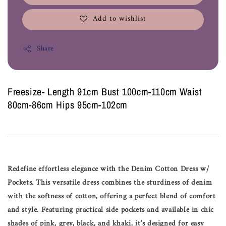
Add to wishlist
Share
Freesize- Length 91cm Bust 100cm-110cm Waist
80cm-86cm Hips 95cm-102cm
Redefine effortless elegance with the Denim Cotton Dress w/
Pockets. This versatile dress combines the sturdiness of denim
with the softness of cotton, offering a perfect blend of comfort
and style. Featuring practical side pockets and available in chic
shades of pink, grey, black, and khaki, it’s designed for easy