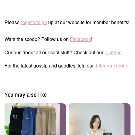
Please
register/sign
up at our website for member benefits!
Want the scoop? Follow us on
Facebook
!
Curious about all our cool stuff? Check out our
Linktree
.
For the latest gossip and goodies, join our
Telegram group
!
You may also like