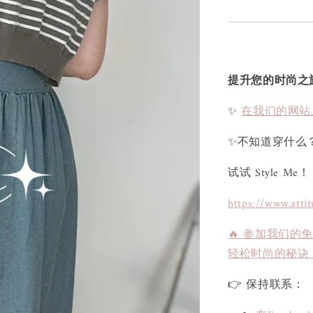
提升您的时尚之
✨
在我们的网站
✨不知道穿什么
试试 Style Me！
https://www.atti
🔥 参加我们的
轻松时尚的秘诀
👉 保持联系：