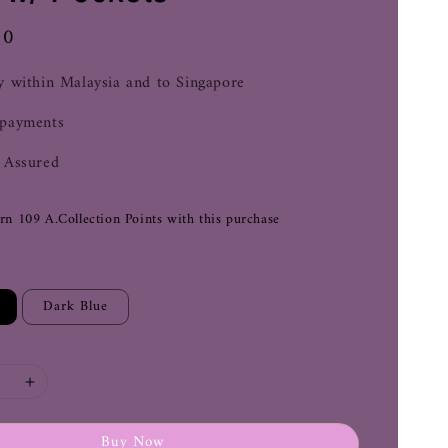
00
y within Malaysia and to Singapore
 payments
 Assured
arn 109 A.Collection Points with this purchase
Dark Blue
Buy Now