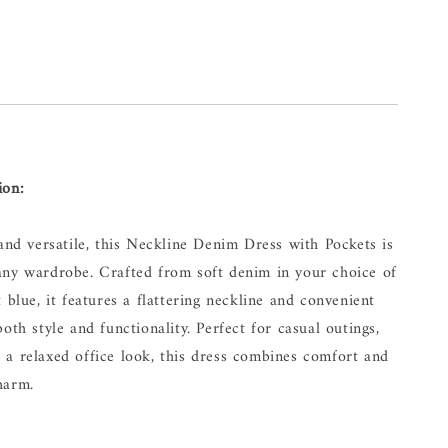
ion:
 and versatile, this Neckline Denim Dress with Pockets is
any wardrobe. Crafted from soft denim in your choice of
t blue, it features a flattering neckline and convenient
both style and functionality. Perfect for casual outings,
 a relaxed office look, this dress combines comfort and
harm.