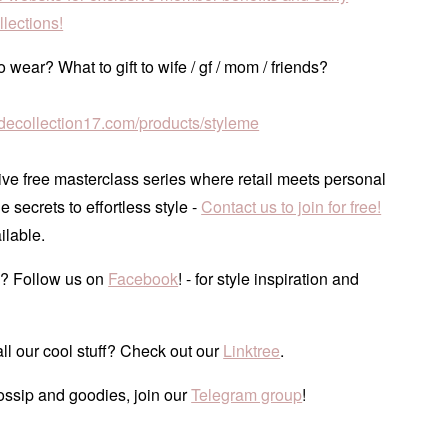
lections!
 wear? What to gift to wife / gf / mom / friends?
tudecollection17.com/products/styleme
ve free masterclass series where retail meets personal
he secrets to effortless style -
Contact us to join for free!
ilable.
? Follow us on
Facebook
! - for style inspiration and
ll our cool stuff? Check out our
Linktree
.
ossip and goodies, join our
Telegram group
!