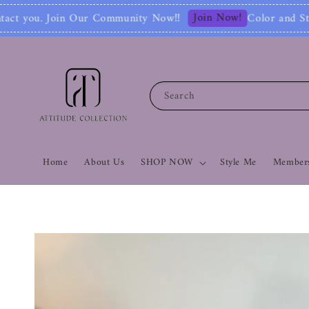
Join Now!
nity Now‼
Color and Style Analysis include
Search
Home
About Us
SHOP NOW
Style Me
Members