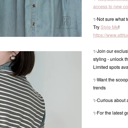
access to new col
✨Not sure what to
Try
Style Me
!
https://www.atti
✨Join our exclusi
styling - unlock t
Limited spots ava
✨Want the scoop
trends
✨Curious about a
✨For the latest g