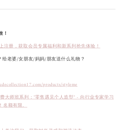
旅！
上注册，获取会员专属福利和新系列抢先体验！
？给老婆/女朋友/妈妈/朋友送什么礼物？
tudecollection17.com/products/styleme
免费大师班系列："零售遇见个人造型" - 向行业专家学习
！名额有限。