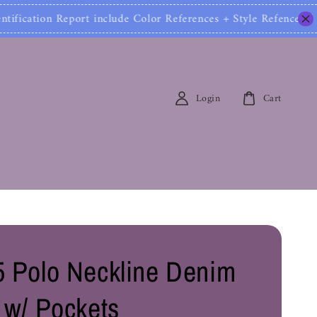
tion Report include Color References + Style Refences
Login
Cart
 Polo Neckline Denim
 w/ Pockets