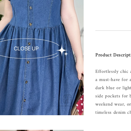
Product Descript
Effortlessly chic
a must-have for 
dark blue or ligh
side pockets for 
weekend wear, or
timeless denim c