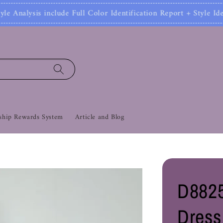
 Full Color Identification Report + Style Identifica
hip Rewards System
Article and Blog
D8825
Dress