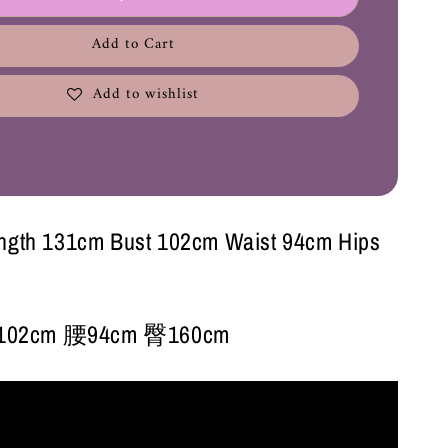
Add to Cart
Add to wishlist
ength 131cm Bust 102cm Waist 94cm Hips
02cm 腰94cm 臀160cm