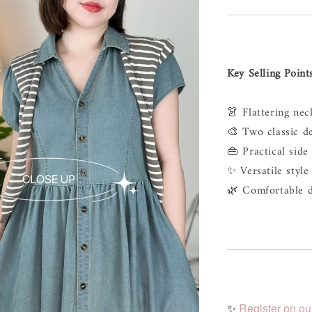
Key Selling Point
👗 Flattering neck
🎨 Two classic d
👜 Practical side
✨ Versatile style 
🌿 Comfortable d
✨
Register on ou