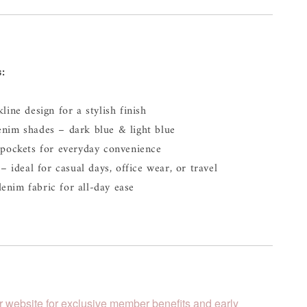
s:
line design for a stylish finish
enim shades – dark blue & light blue
 pockets for everyday convenience
– ideal for casual days, office wear, or travel
enim fabric for all-day ease
r website for exclusive member benefits and early