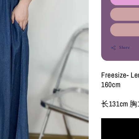
Share
Freesize- L
160cm
长131cm 胸1