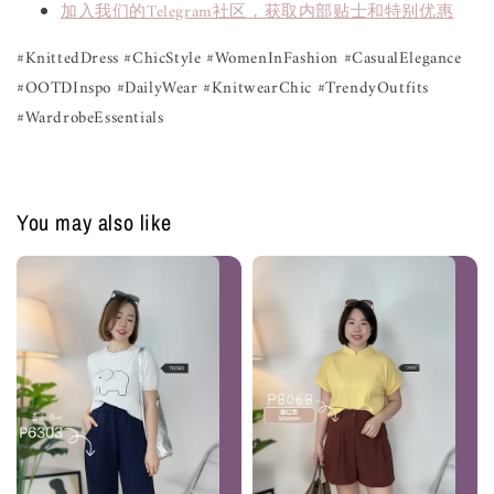
加入我们的Telegram社区，获取内部贴士和特别优惠
#KnittedDress #ChicStyle #WomenInFashion #CasualElegance
#OOTDInspo #DailyWear #KnitwearChic #TrendyOutfits
#WardrobeEssentials
You may also like