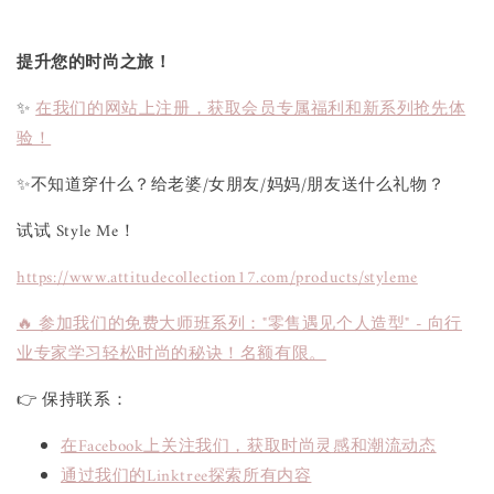
提升您的时尚之旅！
✨
在我们的网站上注册，获取会员专属福利和新系列抢先体
验！
✨不知道穿什么？给老婆/女朋友/妈妈/朋友送什么礼物？
试试 Style Me！
https://www.attitudecollection17.com/products/styleme
🔥 参加我们的免费大师班系列："零售遇见个人造型" - 向行
业专家学习轻松时尚的秘诀！名额有限。
👉 保持联系：
在Facebook上关注我们，获取时尚灵感和潮流动态
通过我们的Linktree探索所有内容