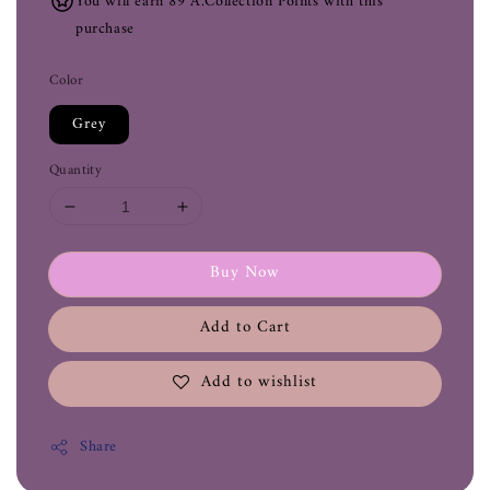
You will earn 89 A.Collection Points with this
purchase
Color
Grey
Quantity
Buy Now
Add to Cart
Add to wishlist
Share