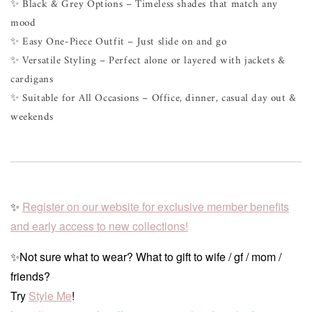
✨ Black & Grey Options – Timeless shades that match any
mood
✨ Easy One-Piece Outfit – Just slide on and go
✨ Versatile Styling – Perfect alone or layered with jackets &
cardigans
✨ Suitable for All Occasions – Office, dinner, casual day out &
weekends
✨
Register on our website for exclusive member benefits
and early access to new collections!
✨Not sure what to wear? What to gift to wife / gf / mom /
friends?
Try
Style Me
!