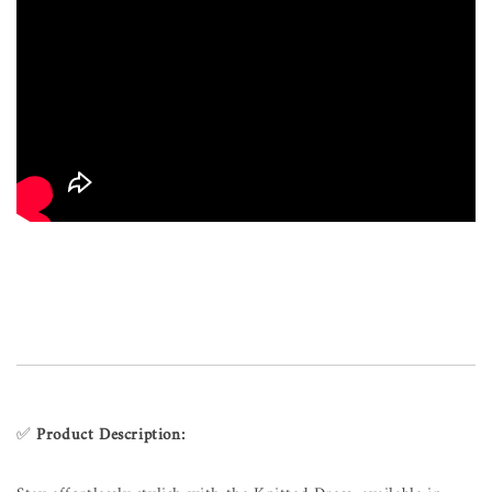
✅
Product Description: