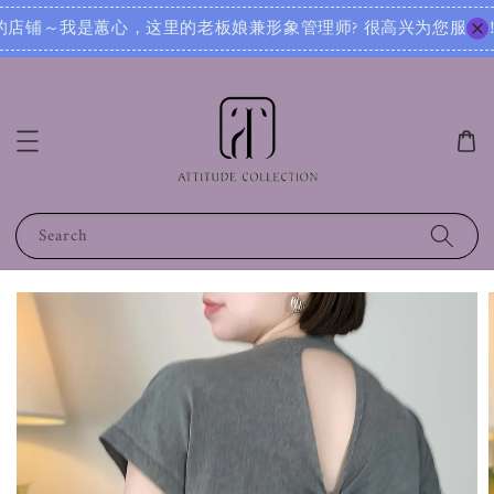
很高兴为您服务！无论您是想寻找日常穿搭灵感，还是需要针对不同场合的搭配建议，我都可以根据您的身形、风格和
Search