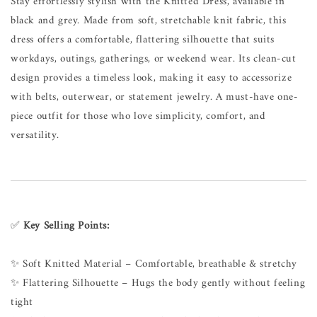
Stay effortlessly stylish with the Knitted Dress, available in
black and grey. Made from soft, stretchable knit fabric, this
dress offers a comfortable, flattering silhouette that suits
workdays, outings, gatherings, or weekend wear. Its clean-cut
design provides a timeless look, making it easy to accessorize
with belts, outerwear, or statement jewelry. A must-have one-
piece outfit for those who love simplicity, comfort, and
versatility.
✅
Key Selling Points:
✨ Soft Knitted Material – Comfortable, breathable & stretchy
✨ Flattering Silhouette – Hugs the body gently without feeling
tight