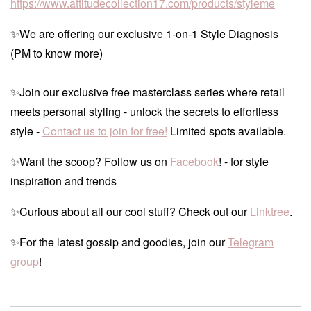
https://www.attitudecollection17.com/products/styleme
✨We are offering our exclusive 1-on-1 Style Diagnosis
(PM to know more)
✨Join our exclusive free masterclass series where retail
meets personal styling - unlock the secrets to effortless
style -
Contact us to join for free!
Limited spots available.
✨Want the scoop? Follow us on
Facebook
! - for style
inspiration and trends
✨Curious about all our cool stuff? Check out our
Linktree
.
✨For the latest gossip and goodies, join our
Telegram
group
!