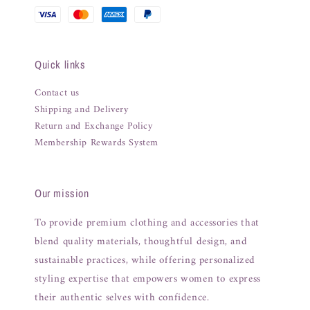
Quick links
Contact us
Shipping and Delivery
Return and Exchange Policy
Membership Rewards System
Our mission
To provide premium clothing and accessories that
blend quality materials, thoughtful design, and
sustainable practices, while offering personalized
styling expertise that empowers women to express
their authentic selves with confidence.