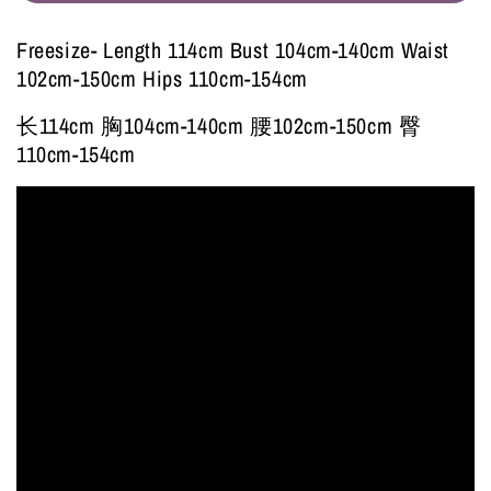
Freesize- Length 114cm Bust 104cm-140cm Waist
102cm-150cm Hips 110cm-154cm
长114cm 胸104cm-140cm 腰102cm-150cm 臀
110cm-154cm