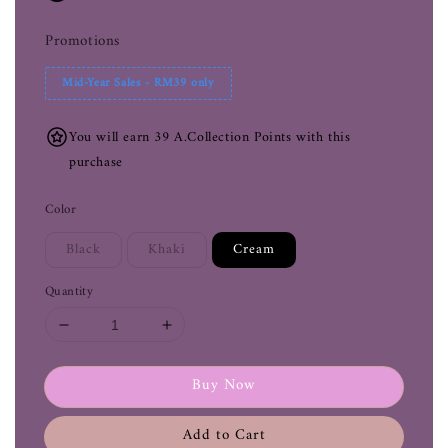
Promotions
Mid-Year Sales - RM39 only
You will earn 39 A.Collection Points with this
purchase
Color
Black
Khaki
Cream
Quantity
Buy Now
Add to Cart