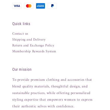
Quick links
Contact us
Shipping and Delivery
Return and Exchange Policy
Membership Rewards System
Our mission
To provide premium clothing and accessories that
blend quality materials, thoughtful design, and
sustainable practices, while offering personalized
styling expertise that empowers women to express
their authentic selves with confidence.