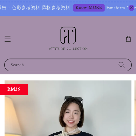
Know MORE
告 + 色彩参考资料 风格参考资料
Transform Your Image – 
Search
RM39