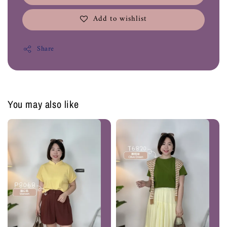
Add to wishlist
Share
You may also like