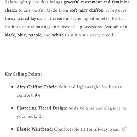
lightweight piece that brings
graceful movement and feminine
charm
to any outfit. Made from
soft, airy chiffon
, it features
flowy tiered layers
that create a flattering silhouette. Perfect
for both casual outings and dressed-up occasions. Available in
black
,
blue
,
purple
, and
white
to suit your every mood.
Key Selling Points:
Airy Chiffon Fabric:
Soft and lightweight for breezy
comfort. 🌬️
Flattering Tiered Design:
Adds volume and elegance to
your look. 💃
Elastic Waistband:
Comfortable fit for all-day wear. 😊