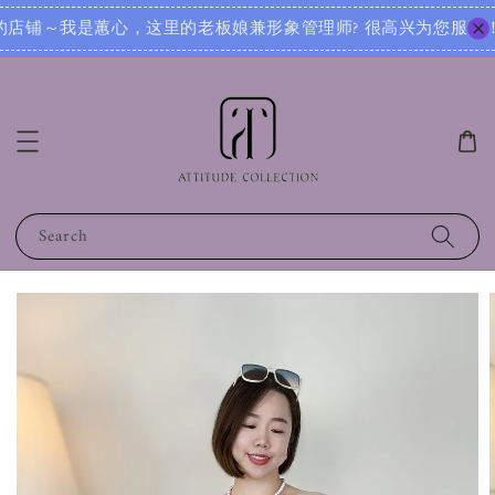
 很高兴为您服务！无论您是想寻找日常穿搭灵感，还是需要针对不同场合的搭配建议，我都可以根据您的身形、风格
Search