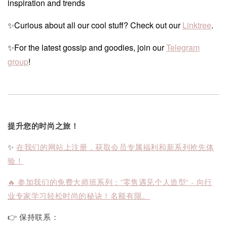
inspiration and trends
✨Curious about all our cool stuff? Check out our
Linktree
.
✨For the latest gossip and goodies, join our
Telegram
group
!
提升您的时尚之旅！
✨
在我们的网站上注册，获取会员专属福利和新系列抢先体
验！
🔥 参加我们的免费大师班系列："零售遇见个人造型" - 向行
业专家学习轻松时尚的秘诀！名额有限。
👉 保持联系：