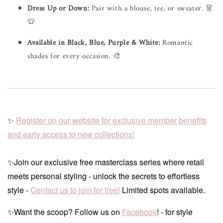
Dress Up or Down:
Pair with a blouse, tee, or sweater. 👗
👕
Available in Black, Blue, Purple & White:
Romantic
shades for every occasion. 🎨
✨
Register on our website for exclusive member benefits
and early access to new collections!
✨Join our exclusive free masterclass series where retail
meets personal styling - unlock the secrets to effortless
style -
Contact us to join for free!
Limited spots available.
✨Want the scoop? Follow us on
Facebook
! - for style