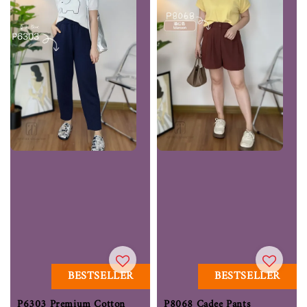
BESTSELLER
BESTSELLER
P6303 Premium Cotton
P8068 Cadee Pants