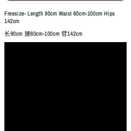
Freesize- Length 90cm Waist 60cm-100cm Hips
142cm
长90cm 腰60cm-100cm 臂142cm