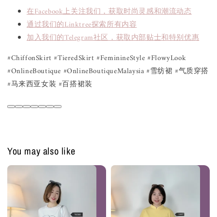
在Facebook上关注我们，获取时尚灵感和潮流动态
通过我们的Linktree探索所有内容
加入我们的Telegram社区，获取内部贴士和特别优惠
#ChiffonSkirt #TieredSkirt #FeminineStyle #FlowyLook
#OnlineBoutique #OnlineBoutiqueMalaysia #雪纺裙 #气质穿搭
#马来西亚女装 #百搭裙装
You may also like