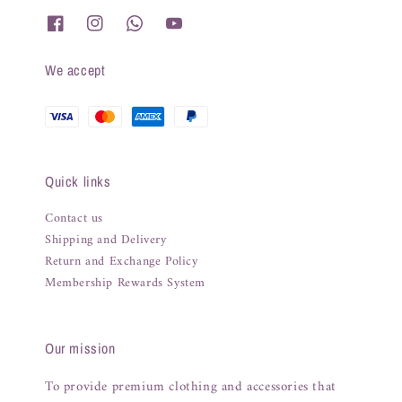
We accept
Quick links
Contact us
Shipping and Delivery
Return and Exchange Policy
Membership Rewards System
Our mission
To provide premium clothing and accessories that