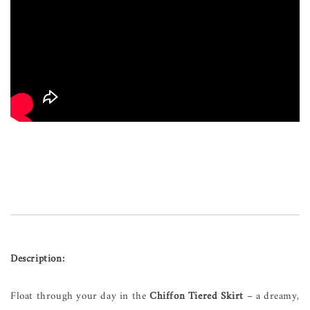
Description:
Float through your day in the
Chiffon Tiered Skirt
– a dreamy,