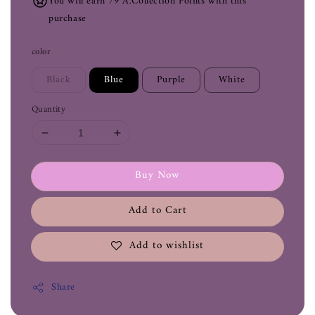
You will earn 79 A.Collection Points with this
purchase
color
Black
Blue
Purple
White
Quantity
Buy Now
Add to Cart
Add to wishlist
Share