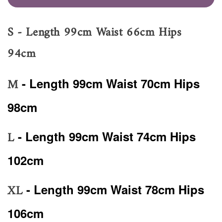
S - Length 99cm Waist 66cm Hips
94cm
M
- Length 99cm Waist 70cm Hips
98cm
L
- Length 99cm Waist 74cm Hips
102cm
XL
- Length 99cm Waist 78cm Hips
106cm