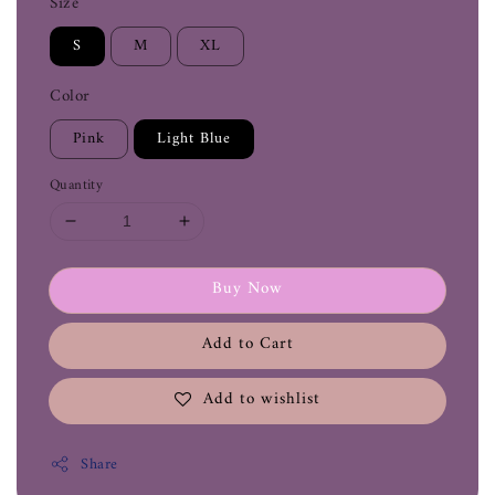
Size
S
M
XL
Color
Pink
Light Blue
Quantity
Buy Now
Add to Cart
Add to wishlist
Share