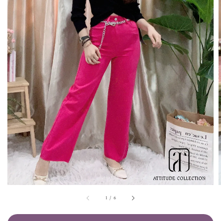
1
/
6