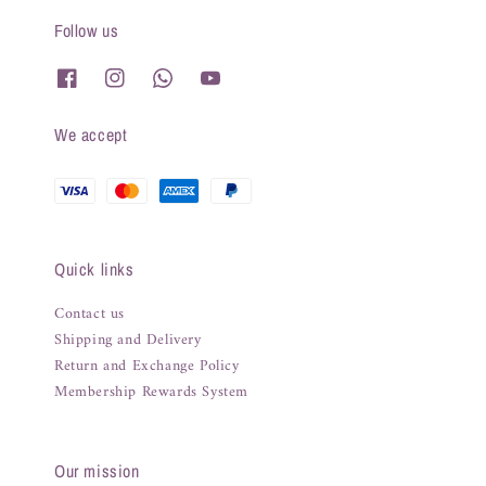
Follow us
We accept
Quick links
Contact us
Shipping and Delivery
Return and Exchange Policy
Membership Rewards System
Our mission