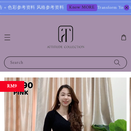
Know MORE
 色彩参考资料 风格参考资料
Transform Your Image – St
Search
RM9