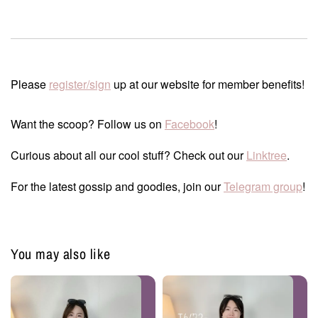
Please
register/sign
up at our website for member benefits!
Want the scoop? Follow us on
Facebook
!
Curious about all our cool stuff? Check out our
Linktree
.
For the latest gossip and goodies, join our
Telegram group
!
You may also like