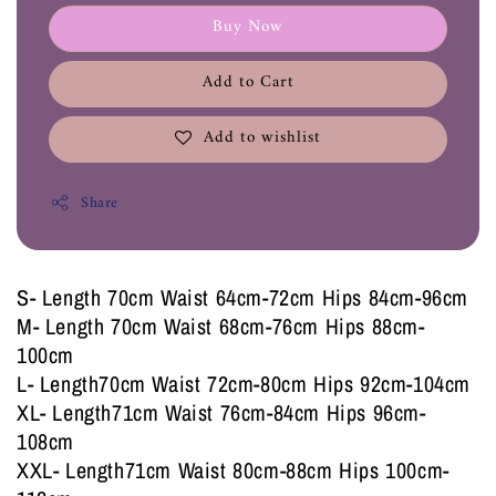
Buy Now
Add to Cart
Add to wishlist
Share
S- Length 70cm Waist 64cm-72cm Hips 84cm-96cm
M- Length 70cm Waist 68cm-76cm Hips 88cm-
100cm
L- Length70cm Waist 72cm-80cm Hips 92cm-104cm
XL- Length71cm Waist 76cm-84cm Hips 96cm-
108cm
XXL- Length71cm Waist 80cm-88cm Hips 100cm-