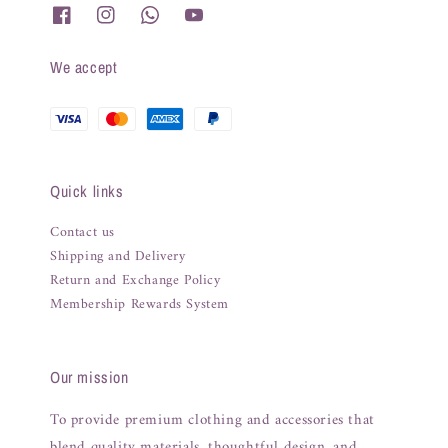
We accept
Quick links
Contact us
Shipping and Delivery
Return and Exchange Policy
Membership Rewards System
Our mission
To provide premium clothing and accessories that
blend quality materials, thoughtful design, and