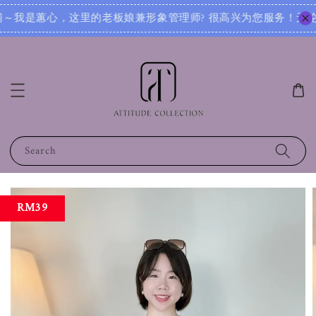
服务！无论您是想寻找日常穿搭灵感，还是需要针对不同场合的搭配建议，我都可以根据您的身形、风格和喜好，为您
Search
RM39