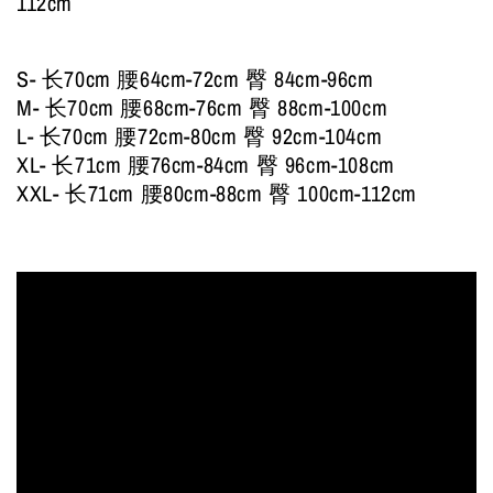
112cm
S- 长70cm 腰64cm-72cm 臀 84cm-96cm
M- 长70cm 腰68cm-76cm 臀 88cm-100cm
L- 长70cm 腰72cm-80cm 臀 92cm-104cm
XL- 长71cm 腰76cm-84cm 臀 96cm-108cm
XXL- 长71cm 腰80cm-88cm 臀 100cm-112cm