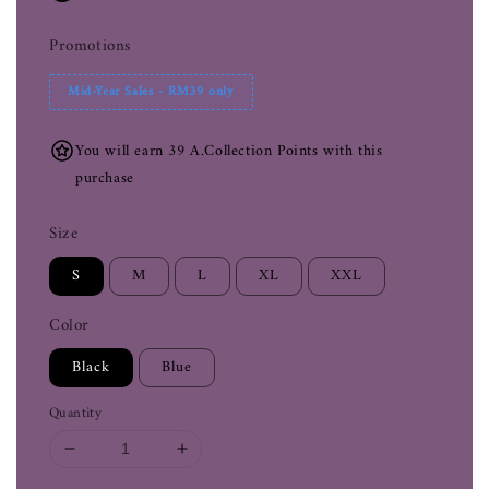
Promotions
Mid-Year Sales - RM39 only
You will earn 39 A.Collection Points with this
purchase
Size
S
M
L
XL
XXL
Color
Black
Blue
Quantity