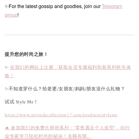
✨For the latest gossip and goodies, join our
Telegram
group
!
提升您的时尚之旅！
✨
在我们的网站上注册，获取会员专属福利和新系列抢先体
验！
✨不知道穿什么？给老婆/女朋友/妈妈/朋友送什么礼物？
试试 Style Me！
https://www.attitudecollection17.com/products/styleme
🔥 参加我们的免费大师班系列："零售遇见个人造型" - 向行
业专家学习轻松时尚的秘诀！名额有限。