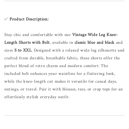
✅
Product Description:
Stay chic and comfortable with our
Vintage Wide Leg Knee-
Length Shorts with Belt
, available in
classic blue and black
and
sizes
S to XXL
. Designed with a relaxed wide-leg silhouette and
crafted from durable, breathable fabric, these shorts offer the
perfect blend of retro charm and modern comfort. The
included belt enhances your waistline for a flattering look,
while the knee-length cut makes it versatile for casual days,
outings, or travel. Pair it with blouses, tees, or crop tops for an
effortlessly stylish everyday outfit.