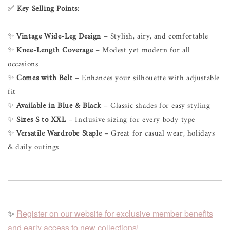
✅
Key Selling Points:
✨
Vintage Wide-Leg Design
– Stylish, airy, and comfortable
✨
Knee-Length Coverage
– Modest yet modern for all
occasions
✨
Comes with Belt
– Enhances your silhouette with adjustable
fit
✨
Available in Blue & Black
– Classic shades for easy styling
✨
Sizes S to XXL
– Inclusive sizing for every body type
✨
Versatile Wardrobe Staple
– Great for casual wear, holidays
& daily outings
✨
Register on our website for exclusive member benefits
and early access to new collections!