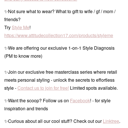
✨Not sure what to wear? What to gift to wife / gf / mom /
friends?
Try
Style Me
!
https://www.attitudecollection17.com/products/styleme
✨We are offering our exclusive 1-on-1 Style Diagnosis
(PM to know more)
✨Join our exclusive free masterclass series where retail
meets personal styling - unlock the secrets to effortless
style -
Contact us to join for free!
Limited spots available.
✨Want the scoop? Follow us on
Facebook
! - for style
inspiration and trends
✨Curious about all our cool stuff? Check out our
Linktree
.