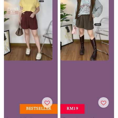
BESTSELLER
RM19