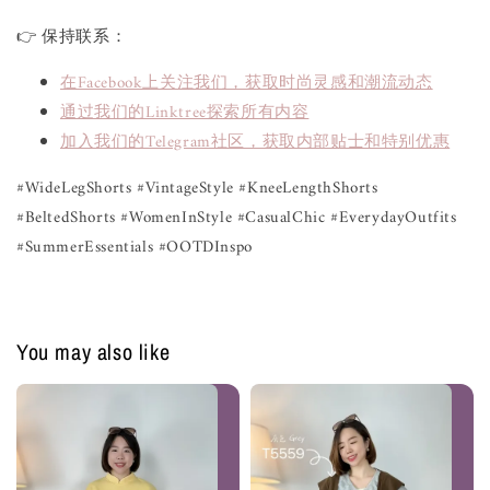
👉 保持联系：
在Facebook上关注我们，获取时尚灵感和潮流动态
通过我们的Linktree探索所有内容
加入我们的Telegram社区，获取内部贴士和特别优惠
#WideLegShorts #VintageStyle #KneeLengthShorts
#BeltedShorts #WomenInStyle #CasualChic #EverydayOutfits
#SummerEssentials #OOTDInspo
You may also like