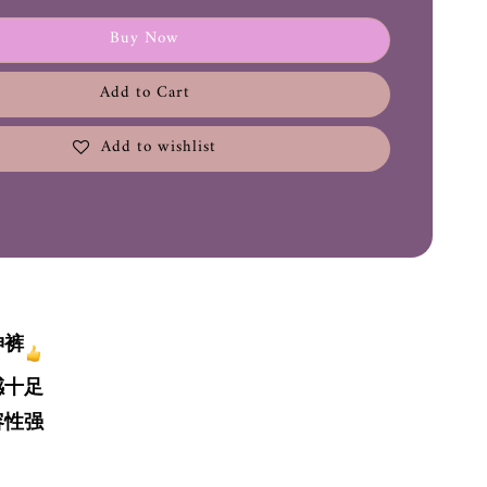
Buy Now
Add to Cart
Add to wishlist
神裤
感十足
容性强