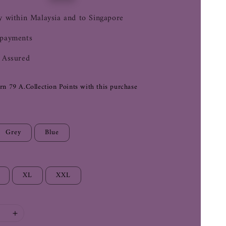
price
y within Malaysia and to Singapore
 payments
 Assured
arn 79 A.Collection Points with this purchase
Grey
Blue
XL
XXL