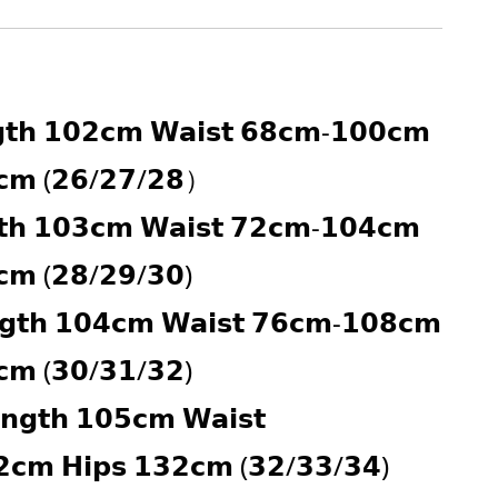
𝘁𝗵 𝟭𝟬𝟮𝗰𝗺 𝗪𝗮𝗶𝘀𝘁 𝟲𝟴𝗰𝗺-𝟭𝟬𝟬𝗰𝗺 
𝗰𝗺 (𝟮𝟲/𝟮𝟳/𝟮𝟴）
𝘁𝗵 𝟭𝟬𝟯𝗰𝗺 𝗪𝗮𝗶𝘀𝘁 𝟳𝟮𝗰𝗺-𝟭𝟬𝟰𝗰𝗺 
𝗰𝗺 (𝟮𝟴/𝟮𝟵/𝟯𝟬)
𝗴𝘁𝗵 𝟭𝟬𝟰𝗰𝗺 𝗪𝗮𝗶𝘀𝘁 𝟳𝟲𝗰𝗺-𝟭𝟬𝟴𝗰𝗺 
𝗰𝗺 (𝟯𝟬/𝟯𝟭/𝟯𝟮)
𝗻𝗴𝘁𝗵 𝟭𝟬𝟱𝗰𝗺 𝗪𝗮𝗶𝘀𝘁 
𝗰𝗺 𝗛𝗶𝗽𝘀 𝟭𝟯𝟮𝗰𝗺 (𝟯𝟮/𝟯𝟯/𝟯𝟰)