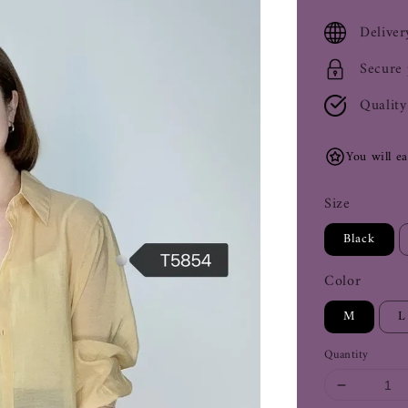
price
Deliver
Secure
Quality
You will e
Size
Black
Color
M
L
Quantity