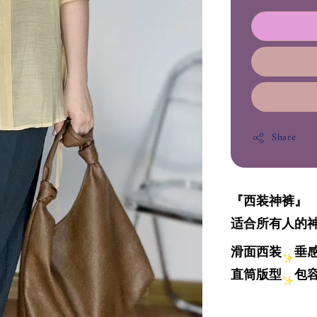
Share
『西装神裤』
适合所有人的
滑面西装
垂
直筒版型
包