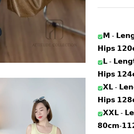
𝗠 - 𝗟𝗲𝗻
𝗛𝗶𝗽𝘀 𝟭𝟮
𝗟 - 𝗟𝗲𝗻
𝗛𝗶𝗽𝘀 𝟭𝟮
𝗫𝗟 - 𝗟𝗲
𝗛𝗶𝗽𝘀 𝟭𝟮
𝗫𝗫𝗟 - 𝗟𝗲
𝟴𝟬𝗰𝗺-𝟭𝟭