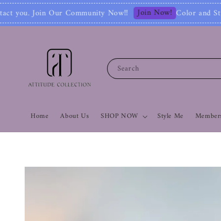
Join Now!
ty Now‼
Color and Style Analysis include F
Search
Home
About Us
SHOP NOW
Style Me
Members