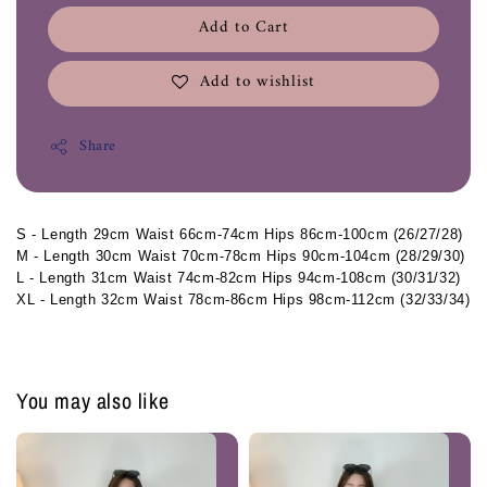
Add to Cart
Add to wishlist
Share
S - Length 29cm Waist 66cm-74cm Hips 86cm-100cm (26/27/28)
M - Length 30cm Waist 70cm-78cm Hips 90cm-104cm (28/29/30)
L - Length 31cm Waist 74cm-82cm Hips 94cm-108cm (30/31/32)
XL - Length 32cm Waist 78cm-86cm Hips 98cm-112cm (32/33/34)
You may also like