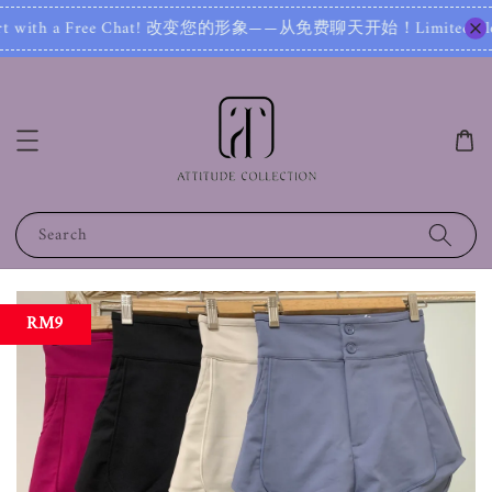
 with a Free Chat! 改变您的形象——从免费聊天开始！Limited Slot! 名
Search
RM9