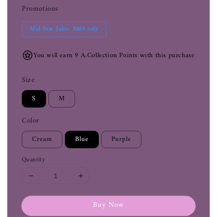
Promotions
Mid-Year Sales- RM9 only
You will earn 9 A.Collection Points with this purchase
Size
S
M
Color
Cream
Blue
Purple
Quantity
Buy Now