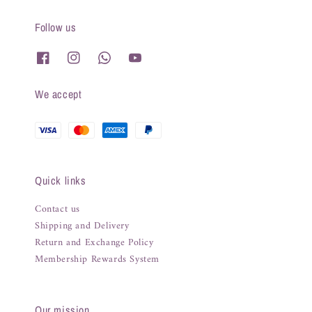
Follow us
We accept
Quick links
Contact us
Shipping and Delivery
Return and Exchange Policy
Membership Rewards System
Our mission