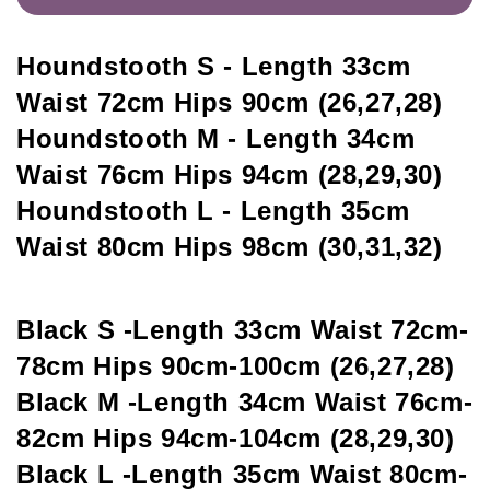
Houndstooth S - Length 33cm 
Waist 72cm Hips 90cm (26,27,28)
Houndstooth M - Length 34cm 
Waist 76cm Hips 94cm (28,29,30)
Houndstooth L - Length 35cm 
Waist 80cm Hips 98cm (30,31,32)
Black S -Length 33cm Waist 72cm-
78cm Hips 90cm-100cm (26,27,28)
Black M -Length 34cm Waist 76cm-
82cm Hips 94cm-104cm (28,29,30)
Black L -Length 35cm Waist 80cm-