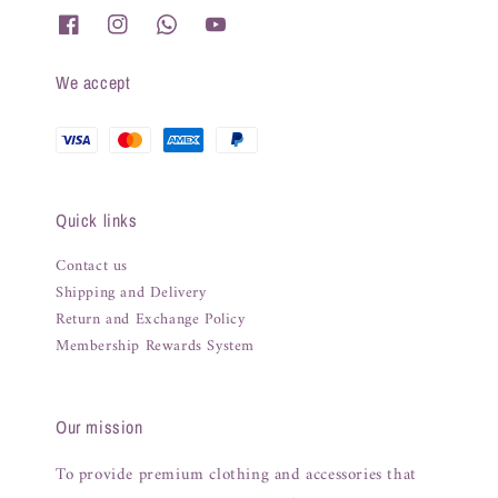
We accept
Quick links
Contact us
Shipping and Delivery
Return and Exchange Policy
Membership Rewards System
Our mission
To provide premium clothing and accessories that