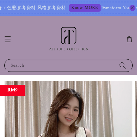
Know MORE
+ 色彩参考资料 风格参考资料
Transform Your Image – S
Search
RM9