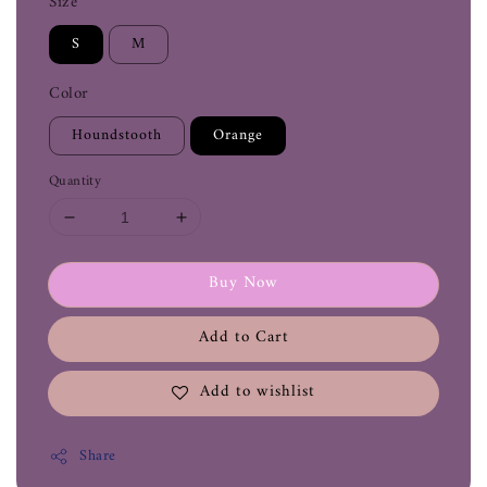
Size
S
M
Color
Houndstooth
Orange
Quantity
Buy Now
Add to Cart
Add to wishlist
Share