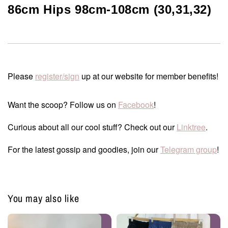
86cm Hips 98cm-108cm (30,31,32)
Please
register/sign
up at our website for member benefits!
Want the scoop? Follow us on
Facebook
!
Curious about all our cool stuff? Check out our
Linktree
.
For the latest gossip and goodies, join our
Telegram group
!
You may also like