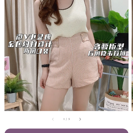
1
/
5