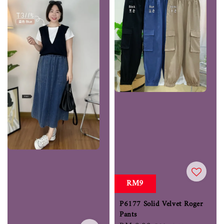
RM9
P6177 Solid Velvet Roger
Pants