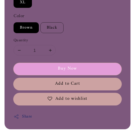
XL
Color
Brown
Black
Quantity
Buy Now
Add to Cart
Add to wishlist
Share