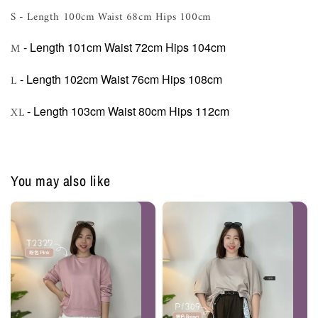
S - Length 100cm Waist 68cm Hips 100cm
- Length 101cm Waist 72cm Hips 104cm
M
- Length 102cm Waist 76cm Hips 108cm
L
- Length 103cm Waist 80cm Hips 112cm
XL
You may also like