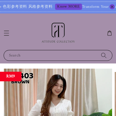
Know MORE
色彩参考资料 风格参考资料
Transform Your Image – Sta
Search
RM9