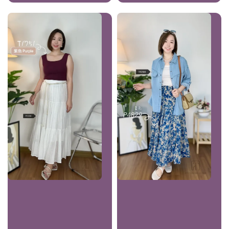
price
price