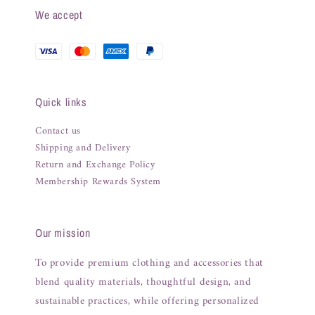
We accept
Quick links
Contact us
Shipping and Delivery
Return and Exchange Policy
Membership Rewards System
Our mission
To provide premium clothing and accessories that
blend quality materials, thoughtful design, and
sustainable practices, while offering personalized