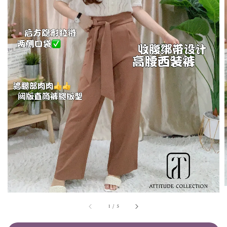
1
/
5