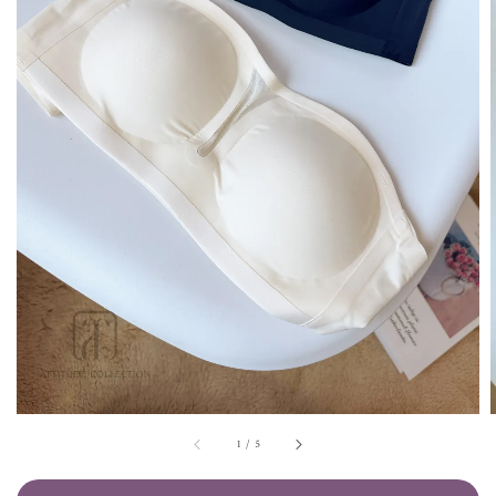
1
/
5