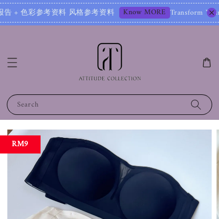
Know MORE
报告 + 色彩参考资料 风格参考资料
Transform Your Image 
Search
RM9