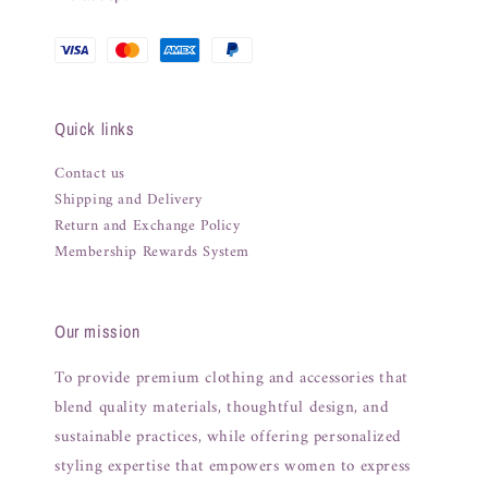
Quick links
Contact us
Shipping and Delivery
Return and Exchange Policy
Membership Rewards System
Our mission
To provide premium clothing and accessories that
blend quality materials, thoughtful design, and
sustainable practices, while offering personalized
styling expertise that empowers women to express