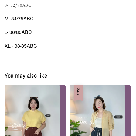
S- 32/70ABC
M- 34/75ABC
L- 36/80ABC
XL - 38/85ABC
You may also like
Sale