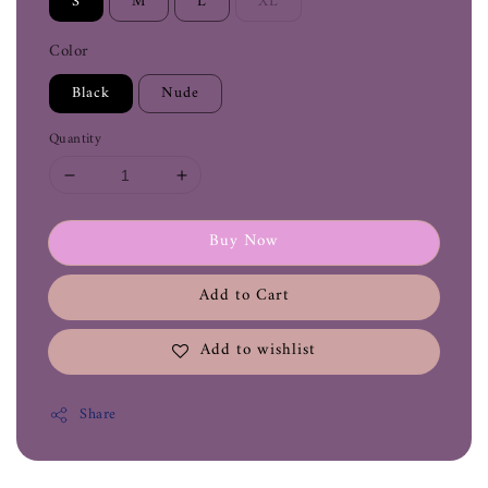
S
M
L
XL
Color
Black
Nude
Quantity
Buy Now
Add to Cart
Add to wishlist
Share