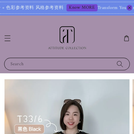
Know MORE
彩参考资料 风格参考资料
Transform Your Image – Sta
Search