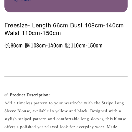
Freesize- Length 66cm Bust 108cm-140cm
Waist 110cm-150cm
长66cm 胸108cm-140cm 腰110cm-150cm
✅
Product Description:
Add a timeless pattern to your wardrobe with the Stripe Long
Sleeve Blouse, available in yellow and black. Designed with a
stylish striped pattern and comfortable long sleeves, this blouse
offers a polished yet relaxed look for everyday wear. Made