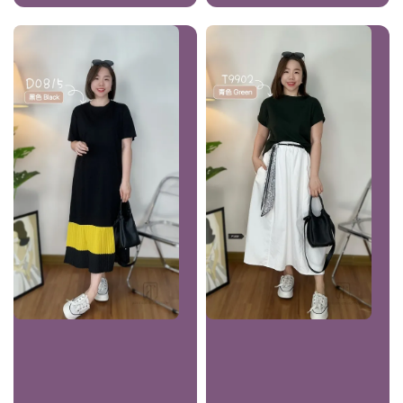
price
price
price