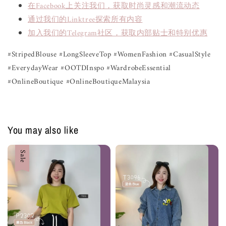
在Facebook上关注我们，获取时尚灵感和潮流动态
通过我们的Linktree探索所有内容
加入我们的Telegram社区，获取内部贴士和特别优惠
#StripedBlouse #LongSleeveTop #WomenFashion #CasualStyle
#EverydayWear #OOTDInspo #WardrobeEssential
#OnlineBoutique #OnlineBoutiqueMalaysia
You may also like
Sale