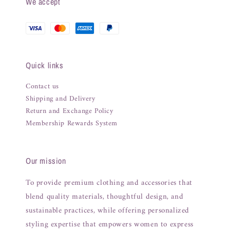
We accept
Quick links
Contact us
Shipping and Delivery
Return and Exchange Policy
Membership Rewards System
Our mission
To provide premium clothing and accessories that
blend quality materials, thoughtful design, and
sustainable practices, while offering personalized
styling expertise that empowers women to express