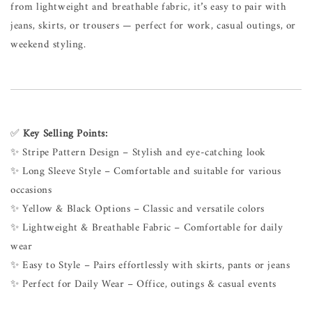
from lightweight and breathable fabric, it’s easy to pair with
jeans, skirts, or trousers — perfect for work, casual outings, or
weekend styling.
✅
Key Selling Points:
✨ Stripe Pattern Design – Stylish and eye-catching look
✨ Long Sleeve Style – Comfortable and suitable for various
occasions
✨ Yellow & Black Options – Classic and versatile colors
✨ Lightweight & Breathable Fabric – Comfortable for daily
wear
✨ Easy to Style – Pairs effortlessly with skirts, pants or jeans
✨ Perfect for Daily Wear – Office, outings & casual events