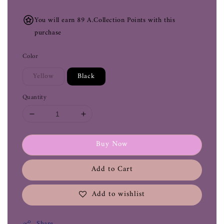
You will earn 89 A.Collection Points with this
purchase
Color
Yellow
Black
Quantity
Buy Now
Add to Cart
Add to wishlist
Share