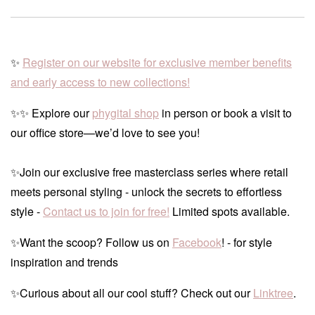
✨
Register on our website for exclusive member benefits
and early access to new collections!
✨✨ Explore our
phygital shop
in person or book a visit to
our office store—we’d love to see you!
✨Join our exclusive free masterclass series where retail
meets personal styling - unlock the secrets to effortless
style -
Contact us to join for free!
Limited spots available.
✨Want the scoop? Follow us on
Facebook
! - for style
inspiration and trends
✨Curious about all our cool stuff? Check out our
Linktree
.