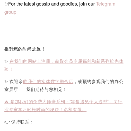
✨For the latest gossip and goodies, join our
Telegram
group
!
提升您的时尚之旅！
✨
在我们的网站上注册，获取会员专属福利和新系列抢先体
验！
✨ 欢迎亲
临我们的实体数字融合店
，或预约参观我们的办公
室展厅——我们期待与您相见！
🔥 参加我们的免费大师班系列："零售遇见个人造型" - 向行
业专家学习轻松时尚的秘诀！名额有限。
👉 保持联系：