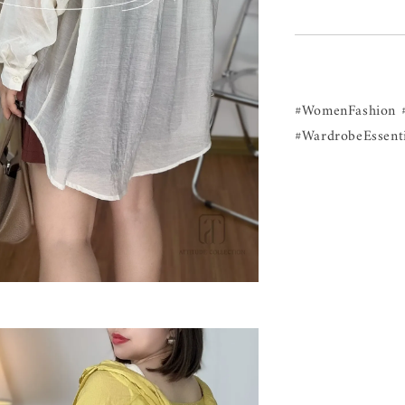
#WomenFashion 
#WardrobeEssenti