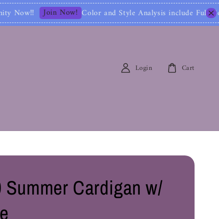
lor and Style Analysis include Full Color Identificat
Login
Cart
 Summer Cardigan w/
e