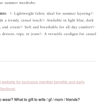
ur 
summer 
wardrobe.
ints:
✨ 
Lightweight 
fabric 
ideal 
for 
summer 
layering
✨ 
ds 
a 
trendy, 
casual 
touch
✨ 
Available 
in 
light 
blue, 
dark 
, 
and 
cream
✨ 
Soft 
and 
breathable 
for 
all-day 
comfort
✨ 
h 
dresses, 
tops, 
or 
jeans
✨ 
A 
versatile 
cardigan 
for 
casual 
r website for exclusive member benefits and early
lections!
 wear? What to gift to wife / gf / mom / friends?