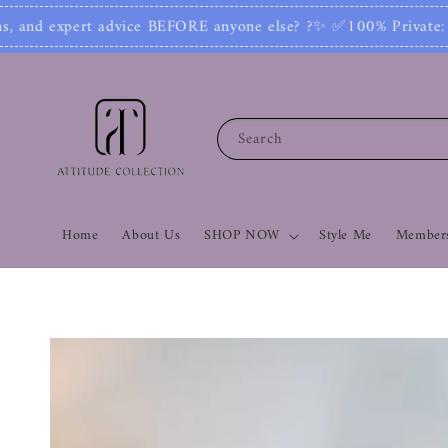
✨ ✅100% Private: No one can see your number or c
Search
Home
About Us
SHOP NOW
Style Me
Members