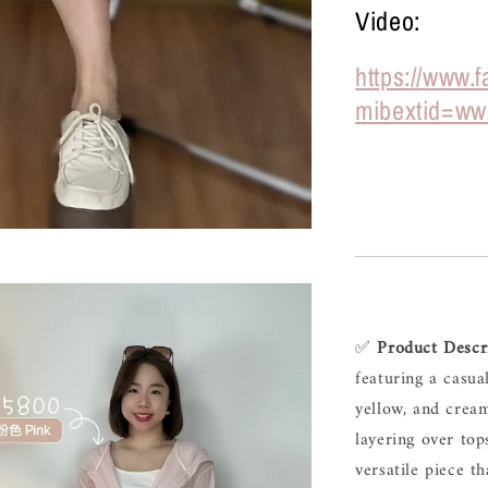
Video:
https://www
mibextid=ww
✅ 
Product 
Descr
featuring 
a 
casua
yellow, 
and 
cream
layering 
over 
top
versatile 
piece 
th