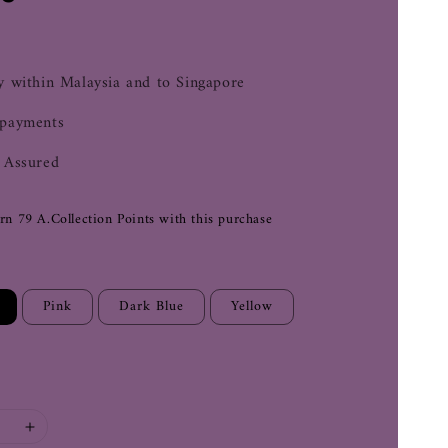
0
y within Malaysia and to Singapore
 payments
 Assured
arn 79 A.Collection Points with this purchase
Pink
Dark Blue
Yellow