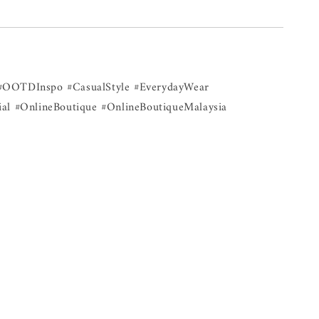
#OOTDInspo #CasualStyle #EverydayWear
al #OnlineBoutique #OnlineBoutiqueMalaysia