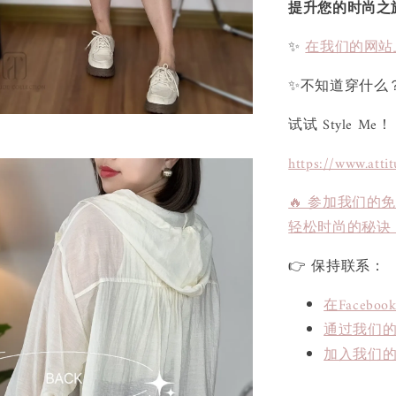
提升您的时尚之
✨
在我们的网站
✨不知道穿什么
试试 Style Me！
https://www.atti
🔥 参加我们的
轻松时尚的秘诀
👉 保持联系：
在Face
通过我们的L
加入我们的