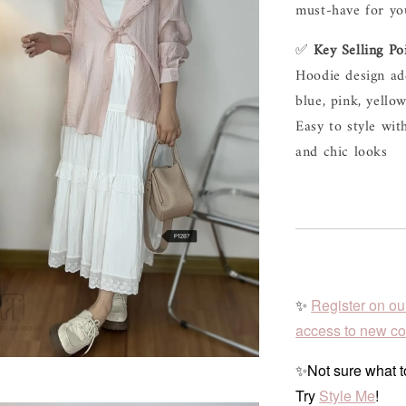
must-have 
for 
yo
✅ 
Key 
Selling 
Po
Hoodie 
design 
ad
blue, 
pink, 
yellow
Easy 
to 
style 
wit
and 
chic 
looks
✨
Register on ou
access to new col
✨Not sure what to
Try
Style Me
!