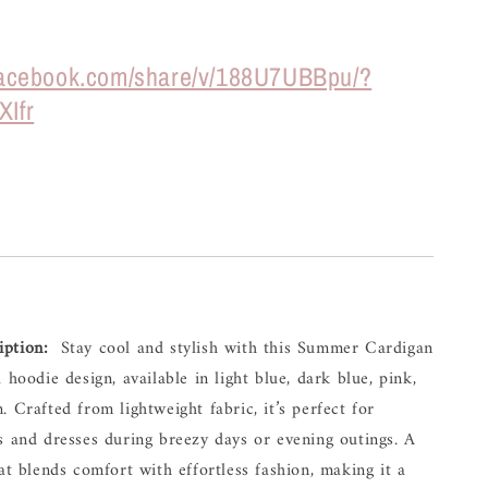
.facebook.com/share/v/188U7UBBpu/?
XIfr
iption:
Stay 
cool 
and 
stylish 
with 
this 
Summer 
Cardigan 
l 
hoodie 
design, 
available 
in 
light 
blue, 
dark 
blue, 
pink, 
. 
Crafted 
from 
lightweight 
fabric, 
it’s 
perfect 
for 
s 
and 
dresses 
during 
breezy 
days 
or 
evening 
outings. 
A 
at 
blends 
comfort 
with 
effortless 
fashion, 
making 
it 
a 