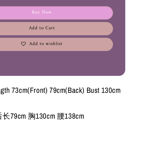
Buy Now
Add to Cart
Add to wishlist
ngth 73cm(Front) 79cm(Back) Bust 130cm
长79cm 胸130cm 腰138cm