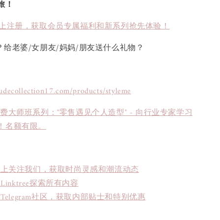
旅！
上注册，获取会员专属福利和新系列抢先体验！
？给老婆/女朋友/妈妈/朋友送什么礼物？
tudecollection17.com/products/styleme
免费大师班系列："零售遇见个人造型" - 向行业专家学习
！名额有限。
book上关注我们，获取时尚灵感和潮流动态
inktree探索所有内容
Telegram社区，获取内部贴士和特别优惠