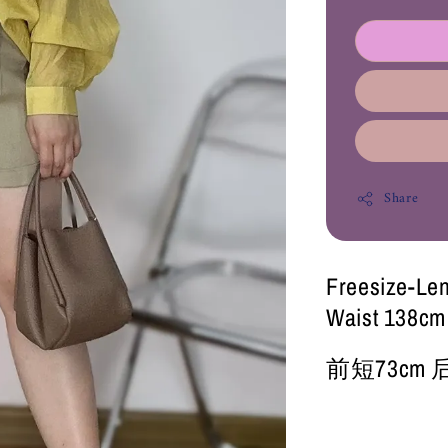
Share
Freesize-Le
Waist 138cm
前短73cm 后