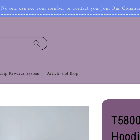
Join Now!
ontact you. Join Our Community Now‼
Co
hip Rewards System
Article and Blog
T5800
Hoodi