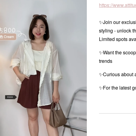
https://www.atti
✨Join our exclusi
styling - unlock t
Limited spots ava
✨Want the scoop
trends
✨Curious about a
✨For the latest g