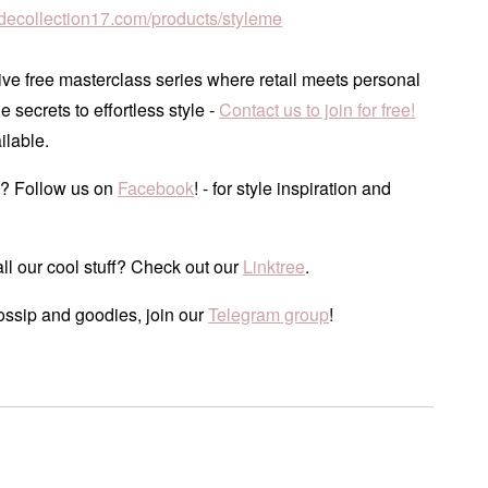
tudecollection17.com/products/styleme
ve free masterclass series where retail meets personal
he secrets to effortless style -
Contact us to join for free!
ilable.
? Follow us on
Facebook
! - for style inspiration and
ll our cool stuff? Check out our
Linktree
.
ossip and goodies, join our
Telegram group
!